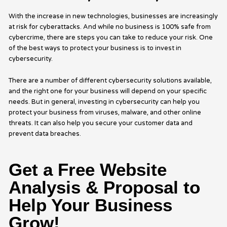
With the increase in new technologies, businesses are increasingly
at risk for cyberattacks. And while no business is 100% safe from
cybercrime, there are steps you can take to reduce your risk. One
of the best ways to protect your business is to invest in
cybersecurity.
There are a number of different cybersecurity solutions available,
and the right one for your business will depend on your specific
needs. But in general, investing in cybersecurity can help you
protect your business from viruses, malware, and other online
threats. It can also help you secure your customer data and
prevent data breaches.
Get a Free Website
Analysis & Proposal to
Help Your Business
Grow!