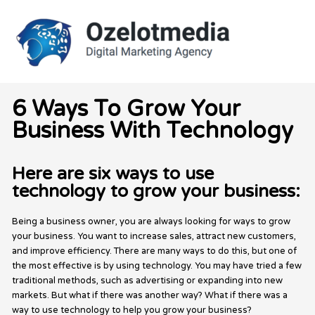
Skip
to
content
6 Ways To Grow Your
Business With Technology
Here are six ways to use
technology to grow your business:
Being a business owner, you are always looking for ways to grow
your business. You want to increase sales, attract new customers,
and improve efficiency. There are many ways to do this, but one of
the most effective is by using technology. You may have tried a few
traditional methods, such as advertising or expanding into new
markets. But what if there was another way? What if there was a
way to use technology to help you grow your business?