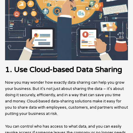
1. Use Cloud-based Data Sharing
Now you may wonder how exactly data sharing can help you grow
your business. But it’s not just about sharing the data – it’s about
doing it securely, efficiently, and in a way that can save you time
and money. Cloud-based data-sharing solutions make it easy for
you to share data with employees, customers, and partners without
putting your business at risk.
You can control who has access to what data, and you can easily
revoke access if someone leaves the company or no longer needs