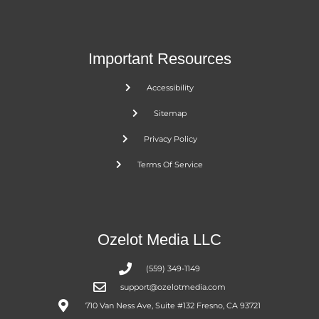
Important Resources
Accessibility
Sitemap
Privacy Policy
Terms Of Service
Ozelot Media LLC
(559) 349-1149
support@ozelotmedia.com
710 Van Ness Ave, Suite #132 Fresno, CA 93721