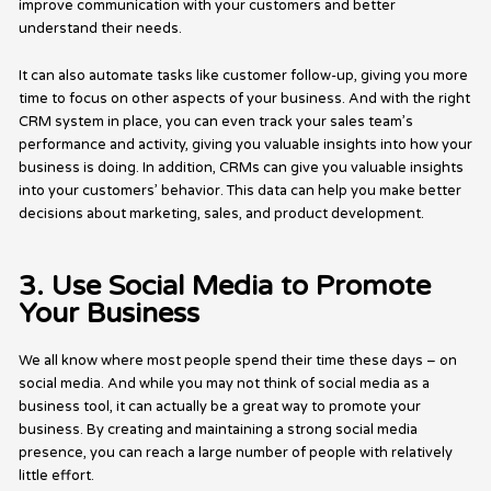
improve communication with your customers and better
understand their needs.
It can also automate tasks like customer follow-up, giving you more
time to focus on other aspects of your business. And with the right
CRM system in place, you can even track your sales team’s
performance and activity, giving you valuable insights into how your
business is doing. In addition, CRMs can give you valuable insights
into your customers’ behavior. This data can help you make better
decisions about marketing, sales, and product development.
3. Use Social Media to Promote
Your Business
We all know where most people spend their time these days – on
social media. And while you may not think of social media as a
business tool, it can actually be a great way to promote your
business. By creating and maintaining a strong social media
presence, you can reach a large number of people with relatively
little effort.