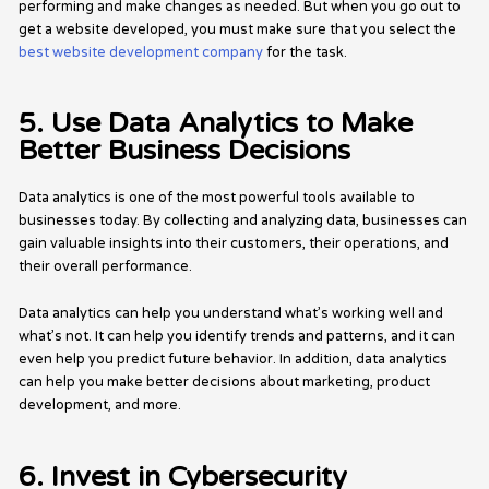
performing and make changes as needed. But when you go out to
get a website developed, you must make sure that you select the
best website development company
for the task.
5. Use Data Analytics to Make
Better Business Decisions
Data analytics is one of the most powerful tools available to
businesses today. By collecting and analyzing data, businesses can
gain valuable insights into their customers, their operations, and
their overall performance.
Data analytics can help you understand what’s working well and
what’s not. It can help you identify trends and patterns, and it can
even help you predict future behavior. In addition, data analytics
can help you make better decisions about marketing, product
development, and more.
6. Invest in Cybersecurity