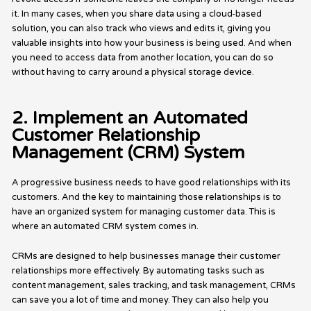
it. In many cases, when you share data using a cloud-based
solution, you can also track who views and edits it, giving you
valuable insights into how your business is being used. And when
you need to access data from another location, you can do so
without having to carry around a physical storage device.
2. Implement an Automated
Customer Relationship
Management (CRM) System
A progressive business needs to have good relationships with its
customers. And the key to maintaining those relationships is to
have an organized system for managing customer data. This is
where an automated CRM system comes in.
CRMs are designed to help businesses manage their customer
relationships more effectively. By automating tasks such as
content management, sales tracking, and task management, CRMs
can save you a lot of time and money. They can also help you