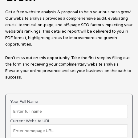
Get a free website analysis & proposal to help your business grow!
Our website analysis provides a comprehensive audit, evaluating
crucial technical, on-page, and off-page SEO factors impacting your
website’s rankings. This detailed report will be delivered to you in
PDF format, highlighting areas for improvement and growth
opportunities.
Don’t miss out on this opportunity! Take the first step by filling out
the form and receiving your complimentary website analysis.
Elevate your online presence and set your business on the path to
success.
Your Full Name
Current Website URL