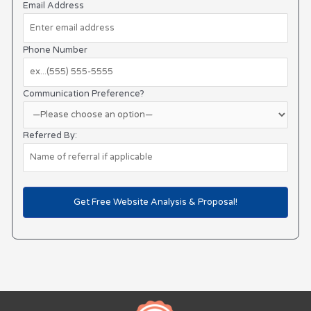
Email Address
Phone Number
Communication Preference?
Referred By: