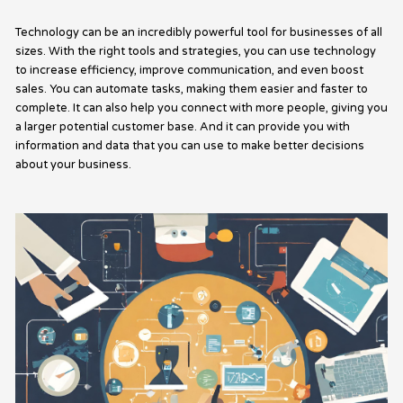
Technology can be an incredibly powerful tool for businesses of all
sizes. With the right tools and strategies, you can use technology
to increase efficiency, improve communication, and even boost
sales. You can automate tasks, making them easier and faster to
complete. It can also help you connect with more people, giving you
a larger potential customer base. And it can provide you with
information and data that you can use to make better decisions
about your business.