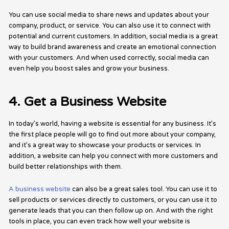
You can use social media to share news and updates about your
company, product, or service. You can also use it to connect with
potential and current customers. In addition, social media is a great
way to build brand awareness and create an emotional connection
with your customers. And when used correctly, social media can
even help you boost sales and grow your business.
4. Get a Business Website
In today’s world, having a website is essential for any business. It’s
the first place people will go to find out more about your company,
and it’s a great way to showcase your products or services. In
addition, a website can help you connect with more customers and
build better relationships with them.
A business website
can also be a great sales tool. You can use it to
sell products or services directly to customers, or you can use it to
generate leads that you can then follow up on. And with the right
tools in place, you can even track how well your website is