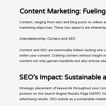
Content Marketing: Fueling
Content, ranging from text and blog posts to videos an
marketing objectives. These two aspects are inherently
Interrelationship: Content and SEO
Content and SEO are inextricably linked—lacking one c
within your content. Crafting content without insight in
content not only garners backlinks but also entices sea
SEO’s Impact: Sustainable a
Strategic placement of keywords throughout your cont
position on the Search Engine Results Page (SERP). Or
advertising results. SEO stands as a sustainable marketi