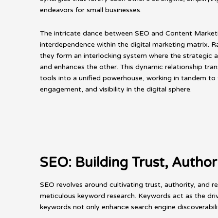
endeavors for small businesses.
The intricate dance between SEO and Content Marketin
interdependence within the digital marketing matrix. Ra
they form an interlocking system where the strategic
and enhances the other. This dynamic relationship tr
tools into a unified powerhouse, working in tandem to 
engagement, and visibility in the digital sphere.
SEO: Building Trust, Author
SEO revolves around cultivating trust, authority, and r
meticulous keyword research. Keywords act as the driv
keywords not only enhance search engine discoverabili