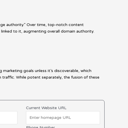
age authority.” Over time, top-notch content
 linked to it, augmenting overall domain authority.
g marketing goals unless it’s discoverable, which
affic. While potent separately, the fusion of these
Current Website URL
Phone Number