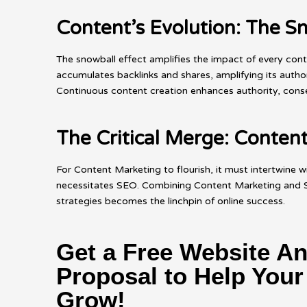
Content’s Evolution: The Sn
The snowball effect amplifies the impact of every con
accumulates backlinks and shares, amplifying its author
Continuous content creation enhances authority, conseq
The Critical Merge: Conte
For Content Marketing to flourish, it must intertwine w
necessitates SEO. Combining Content Marketing and SEO
strategies becomes the linchpin of online success.
Get a Free Website An
Proposal to Help You
Grow!