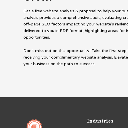
Get a free website analysis & proposal to help your bu
analysis provides a comprehensive audit, evaluating cr
off-page SEO factors impacting your website’s rankings
delivered to you in PDF format, highlighting areas fo
opportunities.
Don’t miss out on this opportunity! Take the first step 
receiving your complimentary website analysis. Elevate
your business on the path to success.
Industries