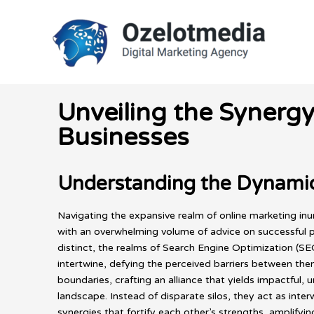
Skip
to
content
Unveiling the Synerg
Businesses
Understanding the Dynamic
Navigating the expansive realm of online marketing in
with an overwhelming volume of advice on successful pro
distinct, the realms of Search Engine Optimization (S
intertwine, defying the perceived barriers between the
boundaries, crafting an alliance that yields impactful, 
landscape. Instead of disparate silos, they act as int
synergies that fortify each other’s strengths, amplifyi