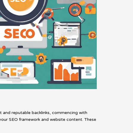
tent and reputable backlinks, commencing with
or your SEO framework and website content. These