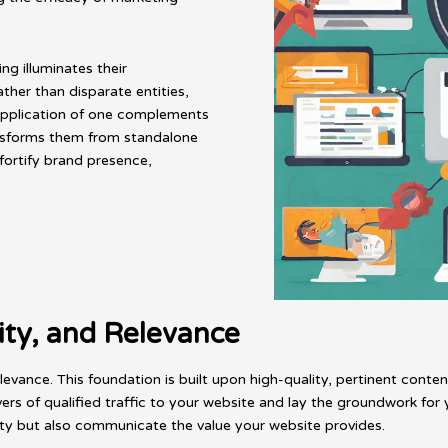
g illuminates their
ther than disparate entities,
 application of one complements
ansforms them from standalone
fortify brand presence,
ity, and Relevance
elevance. This foundation is built upon high-quality, pertinent con
ers of qualified traffic to your website and lay the groundwork f
ty but also communicate the value your website provides.