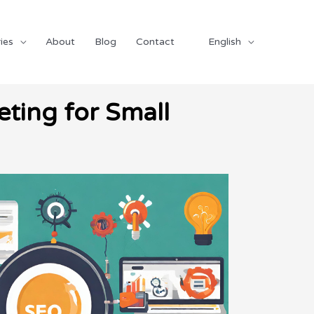
ies
About
Blog
Contact
English
ting for Small