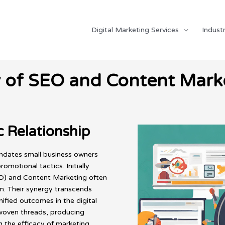
Digital Marketing Services
Industr
y of SEO and Content Marke
 Relationship
undates small business owners
motional tactics. Initially
EO) and Content Marketing often
m. Their synergy transcends
unified outcomes in the digital
erwoven threads, producing
ng the efficacy of marketing