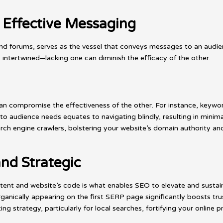
 Effective Messaging
d forums, serves as the vessel that conveys messages to an audienc
 intertwined—lacking one can diminish the efficacy of the other.
an compromise the effectiveness of the other. For instance, keywor
to audience needs equates to navigating blindly, resulting in minimal
rch engine crawlers, bolstering your website’s domain authority and
nd Strategic
ent and website’s code is what enables SEO to elevate and sustai
ganically appearing on the first SERP page significantly boosts tr
ng strategy, particularly for local searches, fortifying your online p