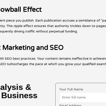
owball Effect
tent piece you publish. Each publication accrues a semblance of “p
ity. This ripple effect ensures that authority trickles down to pages
uently driving traffic without perpetual funding.
nt Marketing and SEO
ith SEO best practices. Your content remains ineffective in achievin
 turbocharges the pace at which you grow your qualified search tr
alysis &
Your Full Name
r Business
Email Address