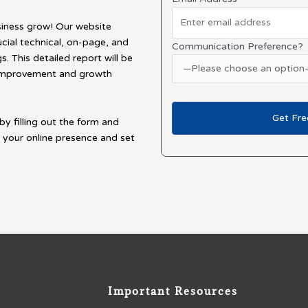
siness grow! Our website
ucial technical, on-page, and
Communication Preference?
. This detailed report will be
r improvement and growth
by filling out the form and
 your online presence and set
Important Resources