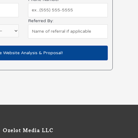
Referred By:
Ozelot Media LLC