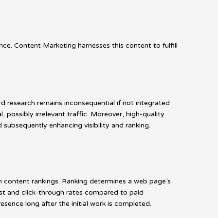
e. Content Marketing harnesses this content to fulfill
d research remains inconsequential if not integrated
, possibly irrelevant traffic. Moreover, high-quality
 subsequently enhancing visibility and ranking.
n content rankings. Ranking determines a web page’s
ust and click-through rates compared to paid
resence long after the initial work is completed.